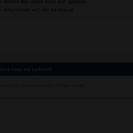
to receive the latest news and updates.
r information will not be shared.
lease keep me updated!
ever sell your information, for any reason.