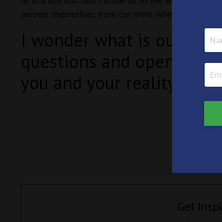
us in a box that don’t allow us to see what is really 
present themselves from our mind. When you are in th
I wonder what is out ther
questions and open the d
you and your reality?
Get Insp