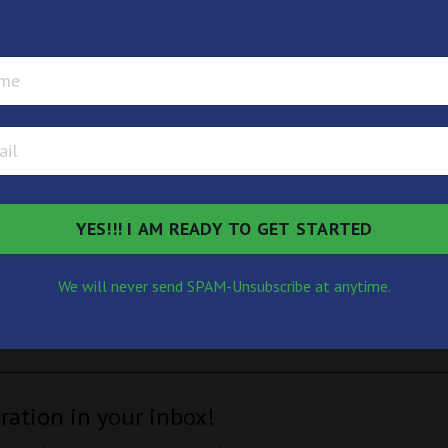
available. There are so many possibilities beyond the ones 
e question you open the doors to all the universe has to o
e waiting for you as you ask
oors that have not yet opene
YES!!! I AM READY TO GET STARTED
We will never send SPAM-Unsubscribe at anytime.
iration in your inbox!