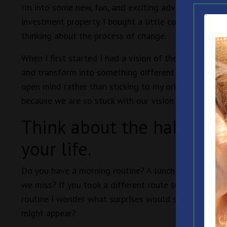
I’m into some new, fun, and exciting adventures! One 
investment property. I bought a little cottage in the
thinking about the process of change.
When I first started I had a vision of the changes w
and transform into something different and still cont
open mind rather than sticking to my original vision
because we are so stuck with our vision of how things
Think about the habits an
your life.
Do you have a morning routine? A lunch time routin
we miss? If you took a different route to work I won
routine I wonder what surprises would show up? If y
might appear?