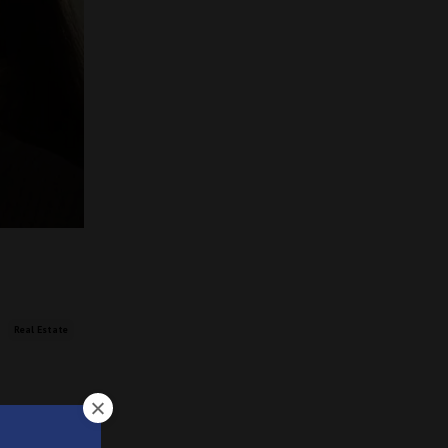
Real Estate