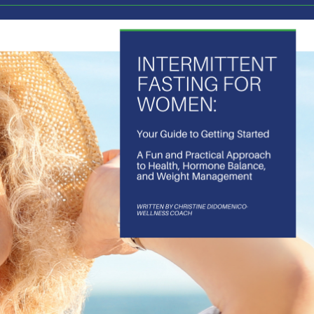
of those adventures is the purchase of my first real estate
 mountains and I’m in the process of complete renovation. I
e would make. As the process got started the vision began 
inues to change weekly. I’m seeing the intense value in ke
 and it has me wondering how much we all miss out on possi
 should go in our lives.
d routines you have created 
e? An evening routine? When we are following a routine h
der what you might see or experience? If you varied your l
ou made a different choice in the evening what new inform