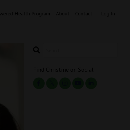
wered Health Program
About
Contact
Log In
Find Christine on Social