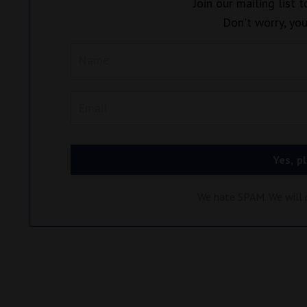
Join our mailing list 
Don't worry, you
Yes, p
We hate SPAM. We will n