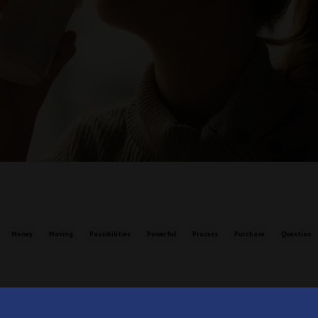
Money
Moving
Possibilities
Powerful
Process
Purchase
Question