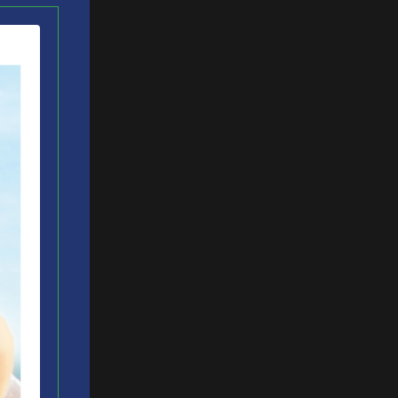
t got me
to change
eping an
bilities
in
ow much do
unch
ation