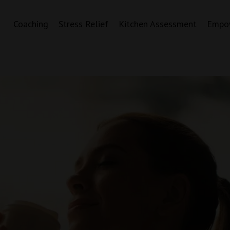
Coaching
Stress Relief
Kitchen Assessment
Empo