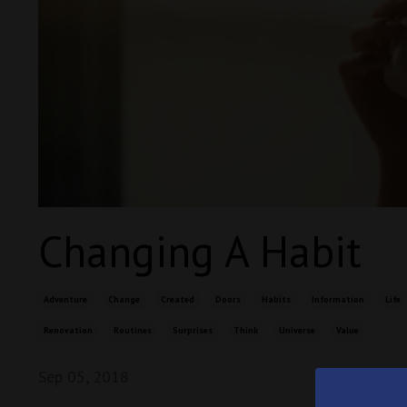
Changing A Habit
Adventure
Change
Created
Doors
Habits
Information
Life
Renovation
Routines
Surprises
Think
Universe
Value
Sep 05, 2018